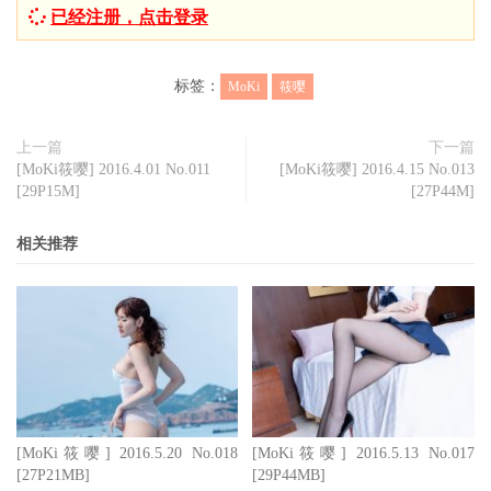
已经注册，点击登录
标签：
MoKi
筱嘤
上一篇
下一篇
[MoKi筱嘤] 2016.4.01 No.011
[MoKi筱嘤] 2016.4.15 No.013
[29P15M]
[27P44M]
相关推荐
[MoKi筱嘤] 2016.5.20 No.018
[MoKi筱嘤] 2016.5.13 No.017
[27P21MB]
[29P44MB]