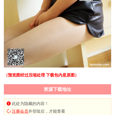
（预览图经过压缩处理 下载包内是原图）
资源下载地址
此处为隐藏的内容！
注册会员
并登陆后，才能查看