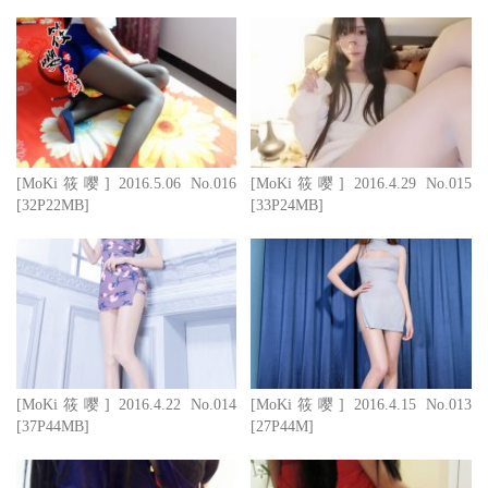
[MoKi筱嘤] 2016.5.06 No.016
[MoKi筱嘤] 2016.4.29 No.015
[32P22MB]
[33P24MB]
[MoKi筱嘤] 2016.4.22 No.014
[MoKi筱嘤] 2016.4.15 No.013
[37P44MB]
[27P44M]