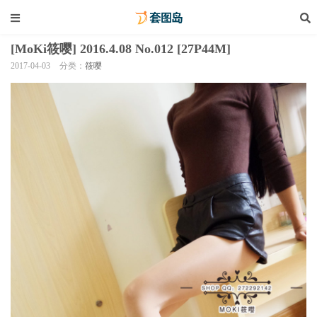
[MoKi筱嘤] 2016.4.08 No.012 [27P44M]
2017-04-03
分类：
筱嘤